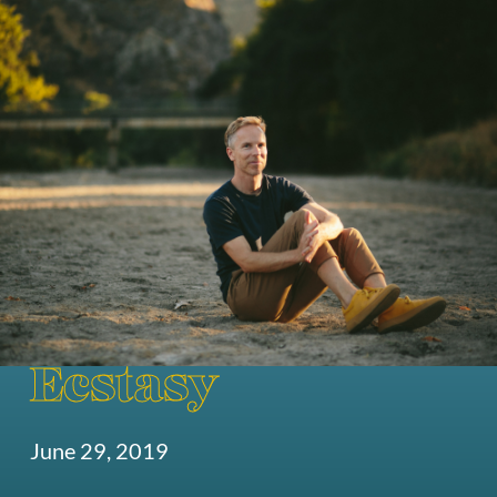
Ecstasy
June 29, 2019