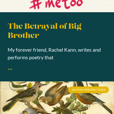
The Betrayal of Big
Brother
My forever friend, Rachel Kann, writes and
performs poetry that
...
MYTHIC PERSPECTIVES