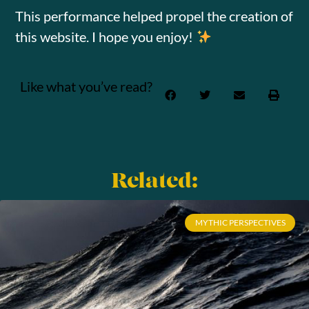
This performance helped propel the creation of
this website. I hope you enjoy!
Like what you’ve read?
Related:
MYTHIC PERSPECTIVES