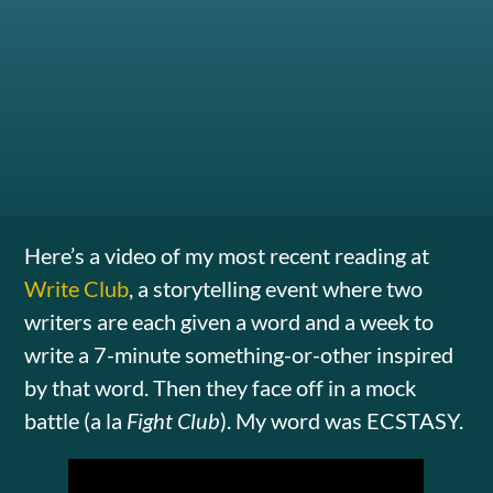
Here’s a video of my most recent reading at
Write Club
, a storytelling event where two
writers are each given a word and a week to
write a 7-minute something-or-other inspired
by that word. Then they face off in a mock
battle (a la
Fight Club
). My word was ECSTASY.