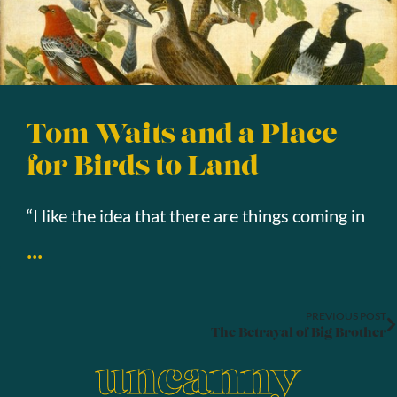
Tom Waits and a Place
for Birds to Land
“I like the idea that there are things coming in
...
PREVIOUS POST
The Betrayal of Big Brother
uncanny