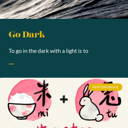
Go Dark
To go in the dark with a light is to
...
PERFORMANCE