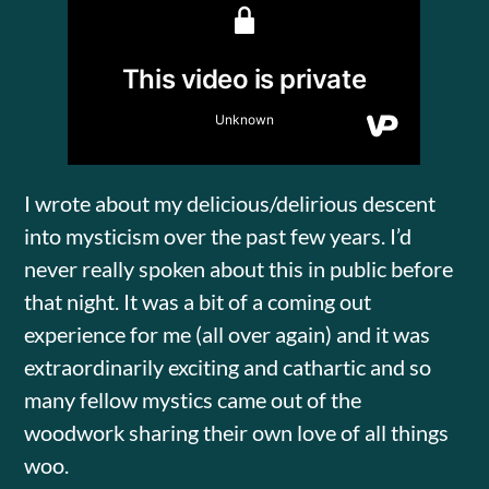
I wrote about my delicious/delirious descent
into mysticism over the past few years. I’d
never really spoken about this in public before
that night. It was a bit of a coming out
experience for me (all over again) and it was
extraordinarily exciting and cathartic and so
many fellow mystics came out of the
woodwork sharing their own love of all things
woo.