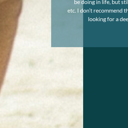
be doing in life, but s
etc. I don’t recommend thi
looking for a d