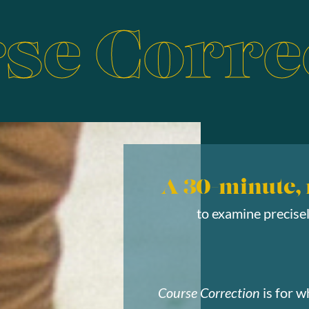
se Corre
A 30-minute,
to examine precise
Course Correction
is for w