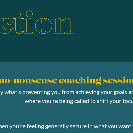
ction
 no-nonsense coaching sessio
ly what’s preventing you from achieving your goals a
where you’re being called to shift your focu
hen you’re feeling generally secure in what you want 