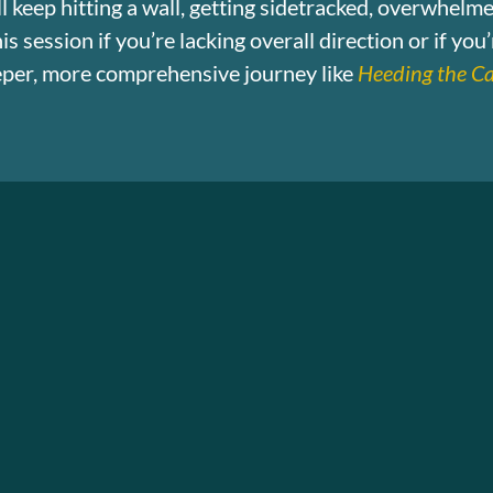
till keep hitting a wall, getting sidetracked, overwhelm
s session if you’re lacking overall direction or if you
eeper, more comprehensive journey like
Heeding the Ca