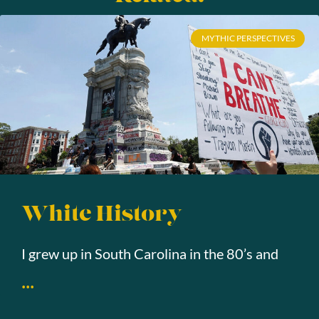
MYTHIC PERSPECTIVES
White History
I grew up in South Carolina in the 80’s and
...