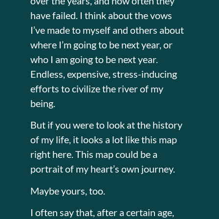
over the years, and how often they
have failed. I think about the vows
I’ve made to myself and others about
where I’m going to be next year, or
who I am going to be next year.
Endless, expensive, stress-inducing
efforts to civilize the river of my
being.
But if you were to look at the history
of my life, it looks a lot like this map
right here. This map could be a
portrait of my heart’s own journey.
Maybe yours, too.
I often say that, after a certain age,