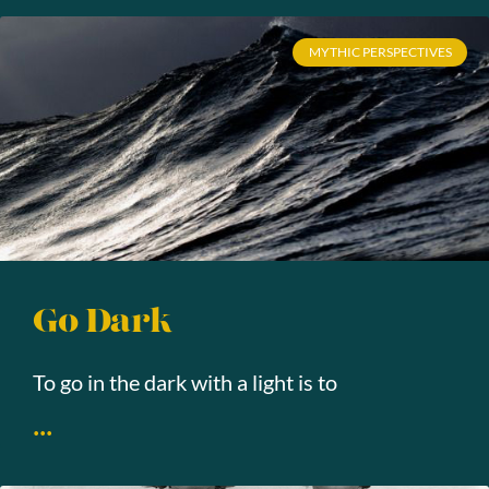
MYTHIC PERSPECTIVES
Go Dark
To go in the dark with a light is to
...