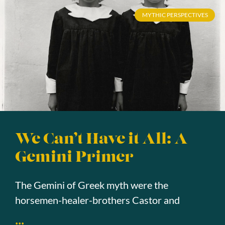
MYTHIC PERSPECTIVES
We Can’t Have it All: A
Gemini Primer
The Gemini of Greek myth were the
horsemen-healer-brothers Castor and
...