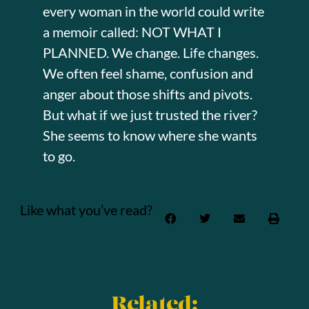
every woman in the world could write
a memoir called: NOT WHAT I
PLANNED. We change. Life changes.
We often feel shame, confusion and
anger about those shifts and pivots.
But what if we just trusted the river?
She seems to know where she wants
to go.
Like what you’ve read?
Related: