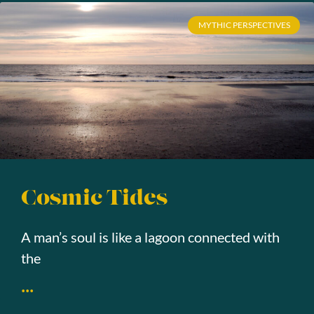
MYTHIC PERSPECTIVES
Cosmic Tides
A man’s soul is like a lagoon connected with
the
...