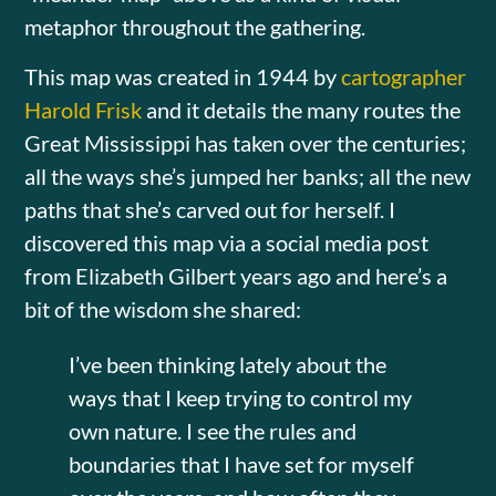
metaphor throughout the gathering.
This map was created in 1944 by
cartographer
Harold Frisk
and it details the many routes the
Great Mississippi has taken over the centuries;
all the ways she’s jumped her banks; all the new
paths that she’s carved out for herself. I
discovered this map via a social media post
from Elizabeth Gilbert years ago and here’s a
bit of the wisdom she shared:
I’ve been thinking lately about the
ways that I keep trying to control my
own nature. I see the rules and
boundaries that I have set for myself