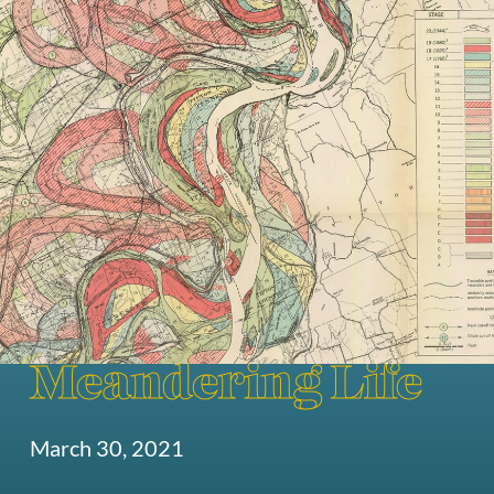
Meandering Life
March 30, 2021