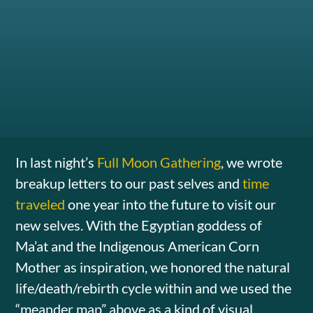
In last night’s
Full Moon Gathering
, we wrote
breakup letters to our past selves and
time
traveled
one year into the future to visit our
new selves. With the Egyptian goddess of
Ma’at and the Indigenous American Corn
Mother as inspiration, we honored the natural
life/death/rebirth cycle within and we used the
“meander map” above as a kind of visual